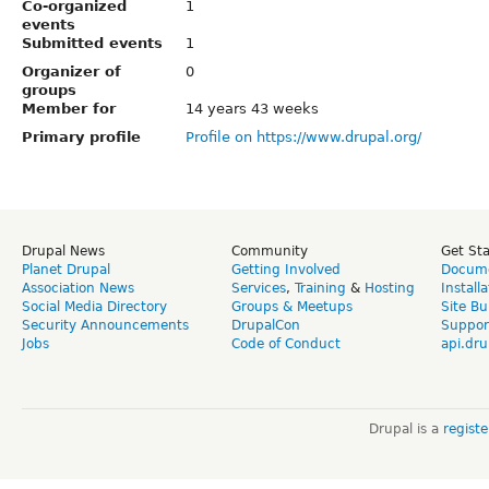
Co-organized
1
events
Submitted events
1
Organizer of
0
groups
Member for
14 years 43 weeks
Primary profile
Profile on https://www.drupal.org/
Drupal News
Community
Get St
Planet Drupal
Getting Involved
Docume
Association News
Services
,
Training
&
Hosting
Install
Social Media Directory
Groups & Meetups
Site Bu
Security Announcements
DrupalCon
Suppor
Jobs
Code of Conduct
api.dru
Drupal is a
regist