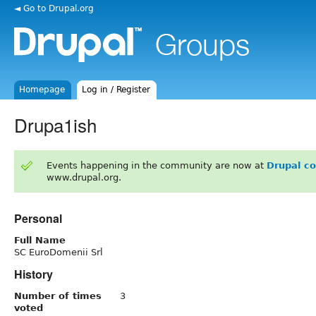
◄ Go to Drupal.org
Homepage
Log in / Register
Drupa1ish
Events happening in the community are now at
Drupal c
www.drupal.org.
Personal
Full Name
SC EuroDomenii Srl
History
Number of times
3
voted