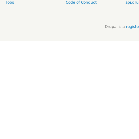
Jobs
Code of Conduct
api.dru
Drupal is a
regist