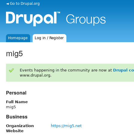
◄ Go to Drupal.org
Homepage
Log in / Register
mig5
Events happening in the community are now at
Drupal c
www.drupal.org.
Personal
Full Name
mig5
Business
Organization
https://mig5.net
Website