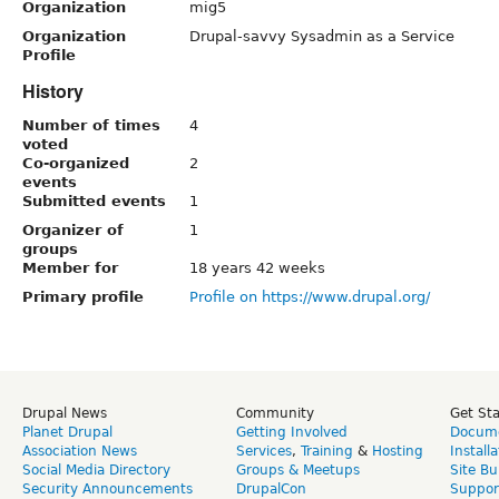
Organization
mig5
Organization
Drupal-savvy Sysadmin as a Service
Profile
History
Number of times
4
voted
Co-organized
2
events
Submitted events
1
Organizer of
1
groups
Member for
18 years 42 weeks
Primary profile
Profile on https://www.drupal.org/
Drupal News
Community
Get St
Planet Drupal
Getting Involved
Docume
Association News
Services
,
Training
&
Hosting
Install
Social Media Directory
Groups & Meetups
Site Bu
Security Announcements
DrupalCon
Suppor