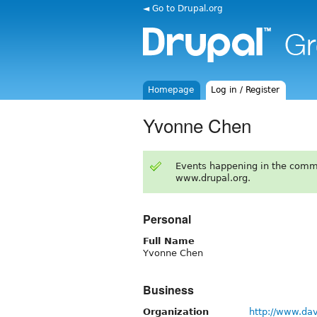
◄ Go to Drupal.org
Homepage
Log in / Register
Yvonne Chen
Events happening in the comm
www.drupal.org.
Personal
Full Name
Yvonne Chen
Business
Organization
http://www.da