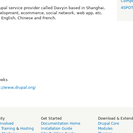
Compo
4SPO
rupal service provider called Davyin based in Shanghai,
elopment, ecommerce, social network, web app, etc.
English, Chinese and French.
eeks
s://www.drupal.org/
ity
Get Started
Download & Exten
Involved
Documentation Home
Drupal Core
,
Training
&
Hosting
Installation Guide
Modules