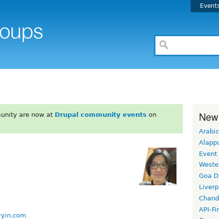
Event
New
unity are now at
Drupal community events
on
Arabic
Alapp
Event
Weste
Goa D
Liverp
Chand
API-Fi
vyin.com