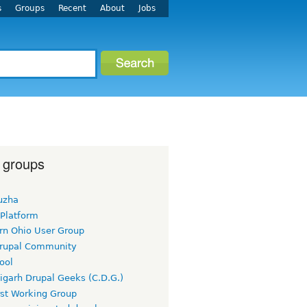
s
Groups
Recent
About
Jobs
 groups
uzha
 Platform
rn Ohio User Group
rupal Community
ool
igarh Drupal Geeks (C.D.G.)
rst Working Group