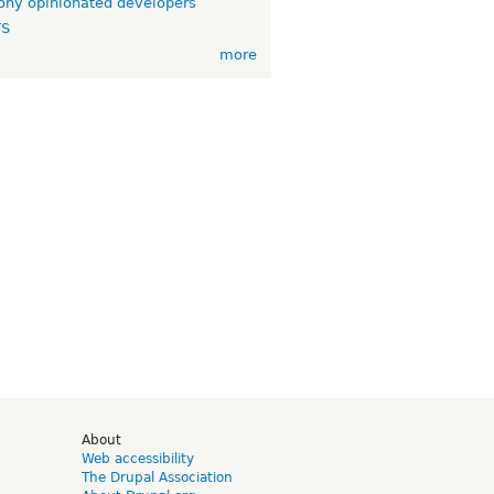
ny opinionated developers
TS
more
d
About
Web accessibility
The Drupal Association