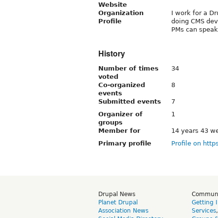
Website
Organization
I work for a D
Profile
doing CMS dev
PMs can speak 
History
Number of times
34
voted
Co-organized
8
events
Submitted events
7
Organizer of
1
groups
Member for
14 years 43 w
Primary profile
Profile on http
Drupal News
Commun
Planet Drupal
Getting 
Association News
Services