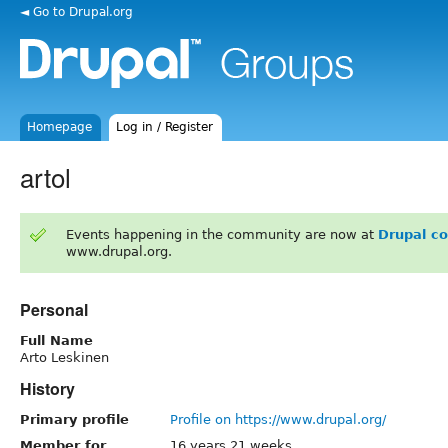
◄ Go to Drupal.org
Homepage
Log in / Register
artol
Events happening in the community are now at
Drupal c
www.drupal.org.
Personal
Full Name
Arto Leskinen
History
Primary profile
Profile on https://www.drupal.org/
Member for
16 years 21 weeks