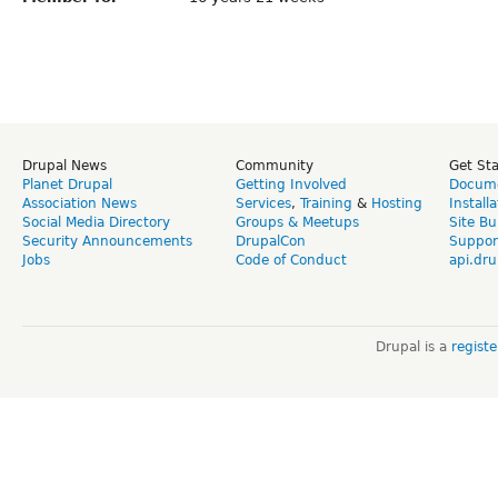
Drupal News
Community
Get St
Planet Drupal
Getting Involved
Docume
Association News
Services
,
Training
&
Hosting
Install
Social Media Directory
Groups & Meetups
Site Bu
Security Announcements
DrupalCon
Suppor
Jobs
Code of Conduct
api.dru
Drupal is a
regist