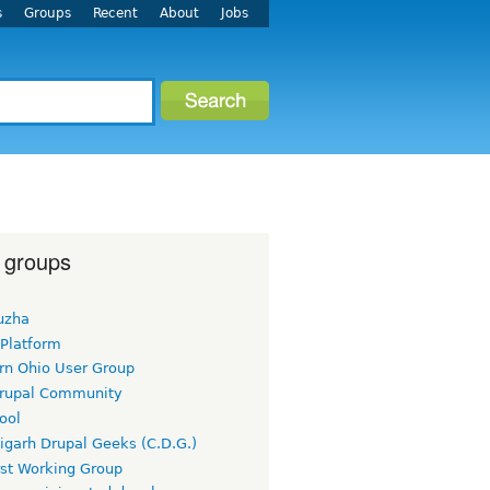
s
Groups
Recent
About
Jobs
 groups
uzha
 Platform
rn Ohio User Group
rupal Community
ool
igarh Drupal Geeks (C.D.G.)
rst Working Group