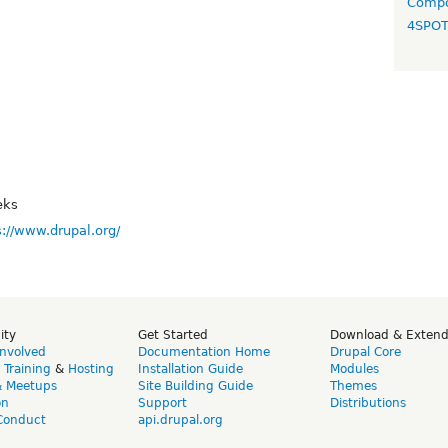
Compo
4SPO
eks
s://www.drupal.org/
ity
Get Started
Download & Exten
Involved
Documentation Home
Drupal Core
,
Training
&
Hosting
Installation Guide
Modules
& Meetups
Site Building Guide
Themes
on
Support
Distributions
Conduct
api.drupal.org