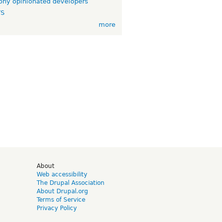
ny opinionated developers
TS
more
d
About
Web accessibility
The Drupal Association
About Drupal.org
Terms of Service
Privacy Policy