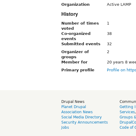
Organization
Active LAMP
History
Number of times
1
voted
Co-organized
38
events
Submitted events
32
Organizer of
2
groups
Member for
20 years 8 we
Primary profile
Profile on http
Drupal News
Commun
Planet Drupal
Getting 
Association News
Services
Social Media Directory
Groups 
Security Announcements
DrupalC
Jobs
Code of 