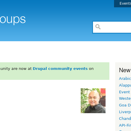
Event
New
unity are now at
Drupal community events
on
Arabic
Alapp
Event
Weste
Goa D
Liverp
Chand
API-Fi