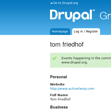
◄ Go to Drupal.org
Homepage
Log in / Register
tom friedhof
Events happening in the comm
www.drupal.org.
Personal
Website
http://www.activelamp.com
Full Name
Tom Friedhof
Business