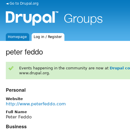
◄ Go to Drupal.org
Homepage
Log in / Register
peter feddo
Events happening in the community are now at
Drupal c
www.drupal.org.
Personal
Website
http://www.peterfeddo.com
Full Name
Peter Feddo
Business