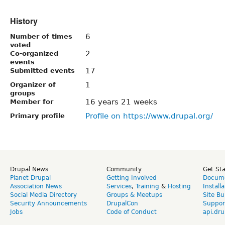
History
6
Number of times
voted
2
Co-organized
events
17
Submitted events
1
Organizer of
groups
16 years 21 weeks
Member for
Profile on https://www.drupal.org/
Primary profile
Drupal News
Community
Get St
Planet Drupal
Getting Involved
Docume
Association News
Services
,
Training
&
Hosting
Install
Social Media Directory
Groups & Meetups
Site Bu
Security Announcements
DrupalCon
Suppor
Jobs
Code of Conduct
api.dru