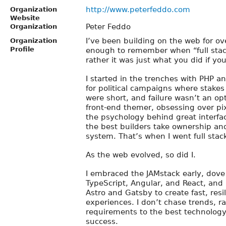
http://www.peterfeddo.com
Organization
Website
Peter Feddo
Organization
I’ve been building on the web for ov
Organization
Profile
enough to remember when “full sta
rather it was just what you did if yo
I started in the trenches with PHP an
for political campaigns where stakes
were short, and failure wasn’t an opt
front-end themer, obsessing over pi
the psychology behind great interfac
the best builders take ownership an
system. That’s when I went full stac
As the web evolved, so did I.
I embraced the JAMstack early, dove 
TypeScript, Angular, and React, and b
Astro and Gatsby to create fast, res
experiences. I don’t chase trends, r
requirements to the best technology 
success.