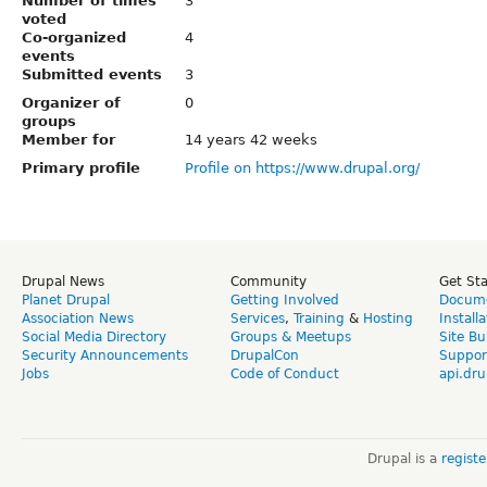
Number of times
3
voted
Co-organized
4
events
Submitted events
3
Organizer of
0
groups
Member for
14 years 42 weeks
Primary profile
Profile on https://www.drupal.org/
Drupal News
Community
Get St
Planet Drupal
Getting Involved
Docume
Association News
Services
,
Training
&
Hosting
Install
Social Media Directory
Groups & Meetups
Site Bu
Security Announcements
DrupalCon
Suppor
Jobs
Code of Conduct
api.dru
Drupal is a
regist