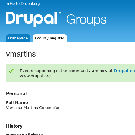
◄ Go to Drupal.org
Homepage
Log in / Register
vmartins
Events happening in the community are now at
Drupal c
www.drupal.org.
Personal
Full Name
Vanessa Martins Conceicão
History