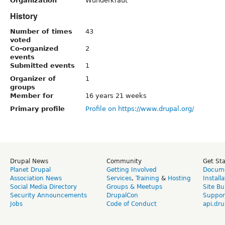
Organization
Wunderkraut
History
Number of times
43
voted
Co-organized
2
events
Submitted events
1
Organizer of
1
groups
Member for
16 years 21 weeks
Primary profile
Profile on https://www.drupal.org/
Drupal News
Community
Get St
Planet Drupal
Getting Involved
Docume
Association News
Services
,
Training
&
Hosting
Install
Social Media Directory
Groups & Meetups
Site Bu
Security Announcements
DrupalCon
Suppor
Jobs
Code of Conduct
api.dru