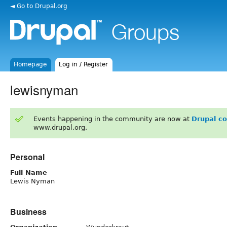
◄ Go to Drupal.org
Homepage
Log in / Register
lewisnyman
Events happening in the community are now at
Drupal c
www.drupal.org.
Personal
Full Name
Lewis Nyman
Business