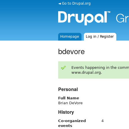
◄ Go to Drupal.org
Homepage
Log in / Register
bdevore
Events happening in the comm
www.drupal.org.
Personal
Full Name
Brian DeVore
History
Co-organized
4
events