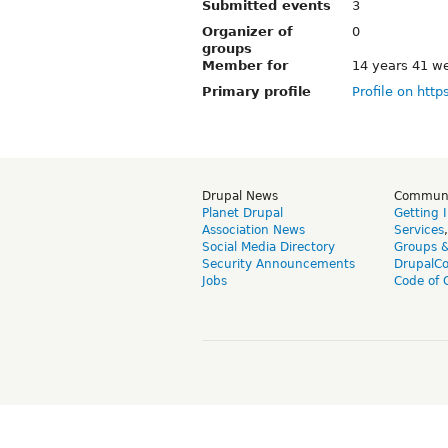
Submitted events
3
Organizer of
0
groups
Member for
14 years 41 w
Primary profile
Profile on http
Drupal News
Commun
Planet Drupal
Getting 
Association News
Services
Social Media Directory
Groups 
Security Announcements
DrupalC
Jobs
Code of 