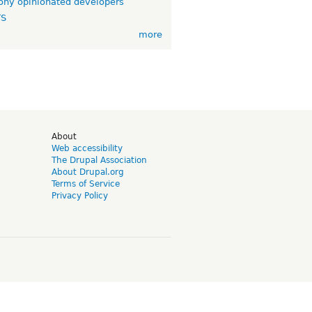
ny opinionated developers
TS
more
d
About
Web accessibility
The Drupal Association
About Drupal.org
Terms of Service
Privacy Policy