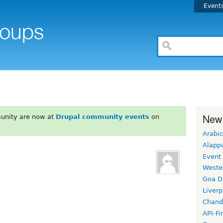
Event
New
unity are now at
Drupal community events
on
Arabic
Alapp
Event
Weste
Goa D
Liverp
Chand
API-Fi