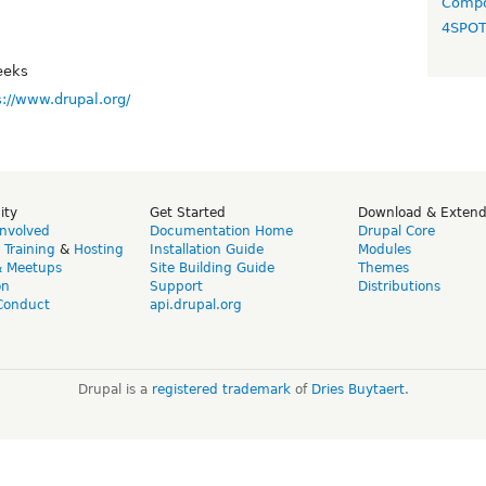
Compo
4SPO
eeks
s://www.drupal.org/
ity
Get Started
Download & Exten
Involved
Documentation Home
Drupal Core
,
Training
&
Hosting
Installation Guide
Modules
& Meetups
Site Building Guide
Themes
on
Support
Distributions
Conduct
api.drupal.org
Drupal is a
registered trademark
of
Dries Buytaert
.