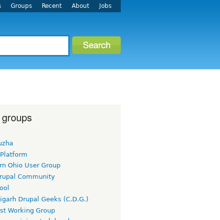
s
Groups
Recent
About
Jobs
 groups
uzha
 Platform
rn Ohio User Group
rupal Community
ool
igarh Drupal Geeks (C.D.G.)
rst Working Group