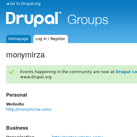
◄ Go to Drupal.org
Homepage
Log in / Register
monymirza
Events happening in the community are now at
Drupal c
www.drupal.org.
Personal
Website
http://monymirza.com/
Business