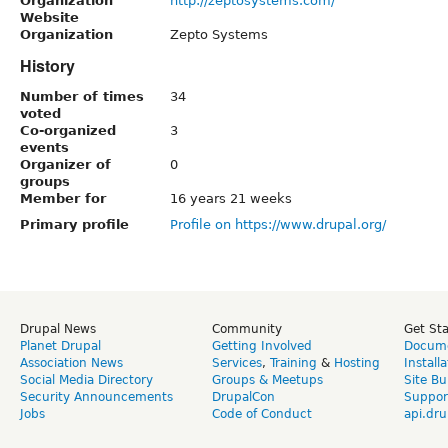
Organization
http://zeptosystems.com/
Website
Organization
Zepto Systems
History
Number of times
34
voted
Co-organized
3
events
Organizer of
0
groups
Member for
16 years 21 weeks
Primary profile
Profile on https://www.drupal.org/
Drupal News
Community
Get St
Planet Drupal
Getting Involved
Docume
Association News
Services
,
Training
&
Hosting
Install
Social Media Directory
Groups & Meetups
Site Bu
Security Announcements
DrupalCon
Suppor
Jobs
Code of Conduct
api.dru