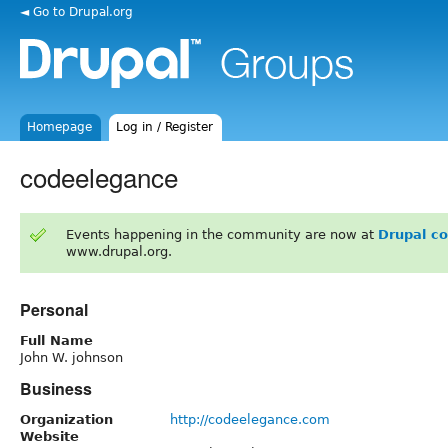
◄ Go to Drupal.org
Homepage
Log in / Register
codeelegance
Events happening in the community are now at
Drupal c
www.drupal.org.
Personal
Full Name
John W. johnson
Business
Organization
http://codeelegance.com
Website