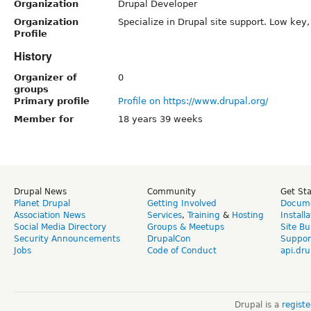
Organization
Drupal Developer
Organization
Specialize in Drupal site support. Low key
Profile
History
Organizer of
0
groups
Primary profile
Profile on https://www.drupal.org/
Member for
18 years 39 weeks
Drupal News
Community
Get St
Planet Drupal
Getting Involved
Docume
Association News
Services
,
Training
&
Hosting
Install
Social Media Directory
Groups & Meetups
Site Bu
Security Announcements
DrupalCon
Suppor
Jobs
Code of Conduct
api.dru
Drupal is a
regist