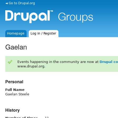
◄ Go to Drupal.org
Homepage
Log in / Register
Gaelan
Events happening in the community are now at
Drupal c
www.drupal.org.
Personal
Full Name
Gaelan Steele
History