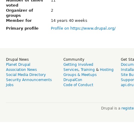
Number of times
11
voted
Organizer of
2
groups
Member for
14 years 40 weeks
Primary profile
Profile on https://www.drupal.org/
Drupal News
Community
Get St
Planet Drupal
Getting Involved
Docume
Association News
Services
,
Training
&
Hosting
Install
Social Media Directory
Groups & Meetups
Site Bu
Security Announcements
DrupalCon
Suppor
Jobs
Code of Conduct
api.dru
Drupal is a
regist