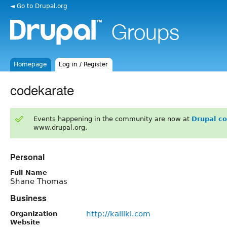
◄ Go to Drupal.org
Homepage
Log in / Register
codekarate
Events happening in the community are now at
Drupal c
www.drupal.org.
Personal
Full Name
Shane Thomas
Business
http://kalliki.com
Organization
Website