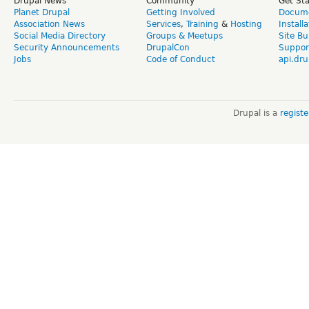
Drupal News
Community
Get St
Planet Drupal
Getting Involved
Docume
Association News
Services
,
Training
&
Hosting
Install
Social Media Directory
Groups & Meetups
Site Bu
Security Announcements
DrupalCon
Suppor
Jobs
Code of Conduct
api.dru
Drupal is a
regist