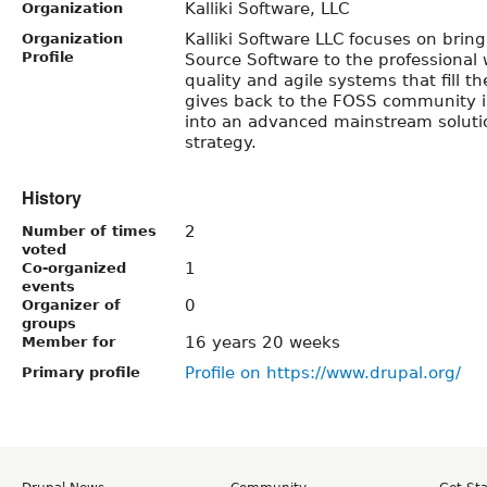
Kalliki Software, LLC
Organization
Kalliki Software LLC focuses on brin
Organization
Profile
Source Software to the professional 
quality and agile systems that fill th
gives back to the FOSS community i
into an advanced mainstream soluti
strategy.
History
2
Number of times
voted
1
Co-organized
events
0
Organizer of
groups
16 years 20 weeks
Member for
Profile on https://www.drupal.org/
Primary profile