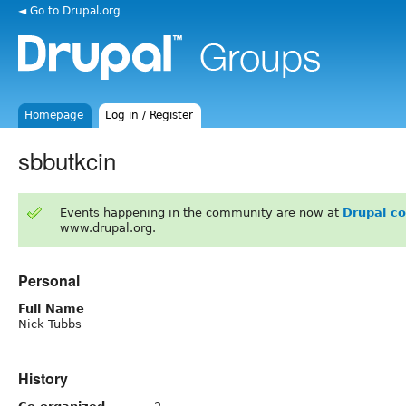
◄ Go to Drupal.org
Homepage
Log in / Register
sbbutkcin
Events happening in the community are now at
Drupal c
www.drupal.org.
Personal
Full Name
Nick Tubbs
History