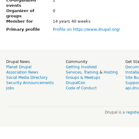
Co-organized
2
events
Organizer of
0
groups
Member for
14 years 40 weeks
Primary profile
Profile on https://www.drupal.org/
Drupal News
Community
Get St
Planet Drupal
Getting Involved
Docume
Association News
Services
,
Training
&
Hosting
Install
Social Media Directory
Groups & Meetups
Site Bu
Security Announcements
DrupalCon
Suppor
Jobs
Code of Conduct
api.dru
Drupal is a
regist