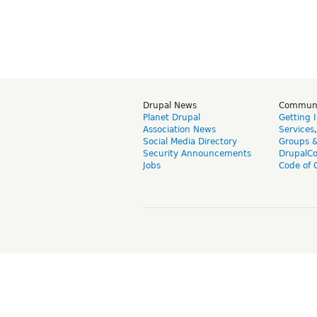
Drupal News
Commun
Planet Drupal
Getting 
Association News
Services
Social Media Directory
Groups 
Security Announcements
DrupalC
Jobs
Code of 