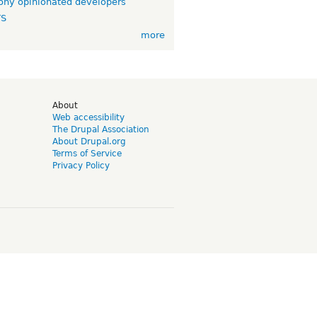
ny opinionated developers
TS
more
d
About
Web accessibility
The Drupal Association
About Drupal.org
Terms of Service
Privacy Policy