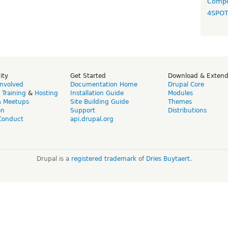
Compo
4SPO
ity
Get Started
Download & Exten
Involved
Documentation Home
Drupal Core
,
Training
&
Hosting
Installation Guide
Modules
& Meetups
Site Building Guide
Themes
on
Support
Distributions
Conduct
api.drupal.org
Drupal is a
registered trademark
of
Dries Buytaert
.