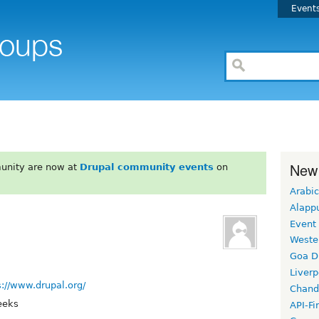
Event
New
unity are now at
Drupal community events
on
Arabic
Alapp
Event
Weste
Goa D
Liverp
s://www.drupal.org/
Chand
eeks
API-Fi