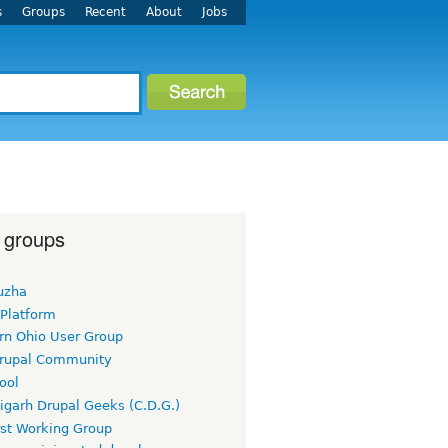
s
Groups
Recent
About
Jobs
 groups
uzha
 Platform
rn Ohio User Group
rupal Community
ool
igarh Drupal Geeks (C.D.G.)
rst Working Group