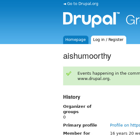
◄ Go to Drupal.org
Homepage
Log in / Register
aishumoorthy
Events happening in the comm
www.drupal.org.
History
Organizer of
groups
0
Primary profile
Profile on http
Member for
16 years 20 w