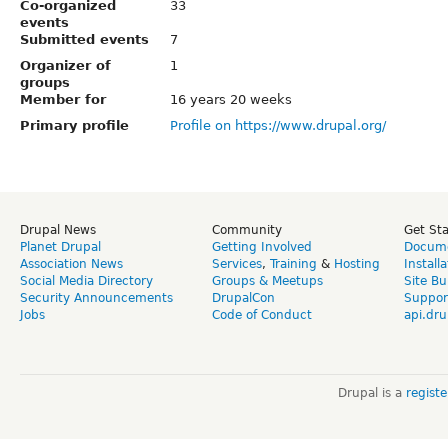
Co-organized
33
events
Submitted events
7
Organizer of
1
groups
Member for
16 years 20 weeks
Primary profile
Profile on https://www.drupal.org/
Drupal News
Community
Get St
Planet Drupal
Getting Involved
Docume
Association News
Services
,
Training
&
Hosting
Install
Social Media Directory
Groups & Meetups
Site Bu
Security Announcements
DrupalCon
Suppor
Jobs
Code of Conduct
api.dru
Drupal is a
regist