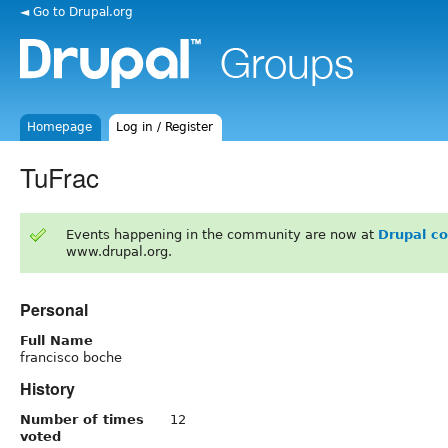
◄ Go to Drupal.org
Homepage
Log in / Register
TuFrac
Events happening in the community are now at
Drupal c
www.drupal.org.
Personal
Full Name
francisco boche
History
Number of times
12
voted