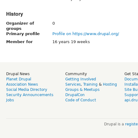
History
Organizer of
0
groups
Primary profile
Profile on https://www.drupal.org/
Member for
16 years 19 weeks
Drupal News
Community
Get St
Planet Drupal
Getting Involved
Docume
Association News
Services
,
Training
&
Hosting
Install
Social Media Directory
Groups & Meetups
Site Bu
Security Announcements
DrupalCon
Suppor
Jobs
Code of Conduct
api.dru
Drupal is a
regist