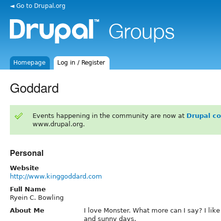
◄ Go to Drupal.org
Homepage
Log in / Register
Goddard
Events happening in the community are now at
Drupal c
www.drupal.org.
Personal
Website
http://www.kinggoddard.com
Full Name
Ryein C. Bowling
About Me
I love Monster. What more can I say? I li
and sunny days.