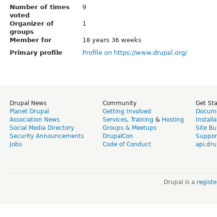
Number of times
9
voted
Organizer of
1
groups
Member for
18 years 36 weeks
Primary profile
Profile on https://www.drupal.org/
Drupal News
Community
Get St
Planet Drupal
Getting Involved
Docume
Association News
Services
,
Training
&
Hosting
Install
Social Media Directory
Groups & Meetups
Site Bu
Security Announcements
DrupalCon
Suppor
Jobs
Code of Conduct
api.dru
Drupal is a
regist