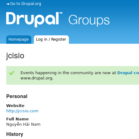
◄ Go to Drupal.org
Homepage
Log in / Register
jcisio
Events happening in the community are now at
Drupal c
www.drupal.org.
Personal
Website
http://jcisio.com
Full Name
Nguyễn Hải Nam
History