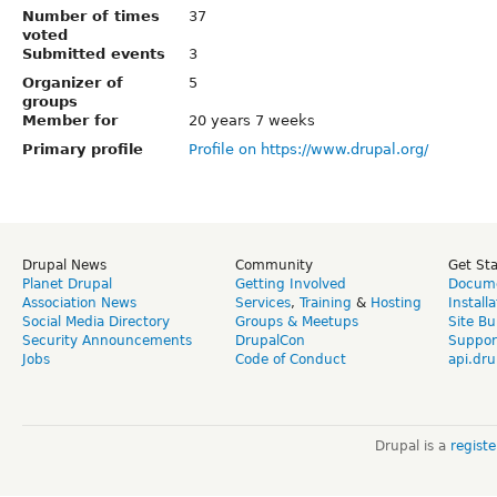
Number of times
37
voted
Submitted events
3
Organizer of
5
groups
Member for
20 years 7 weeks
Primary profile
Profile on https://www.drupal.org/
Drupal News
Community
Get St
Planet Drupal
Getting Involved
Docume
Association News
Services
,
Training
&
Hosting
Install
Social Media Directory
Groups & Meetups
Site Bu
Security Announcements
DrupalCon
Suppor
Jobs
Code of Conduct
api.dru
Drupal is a
regist