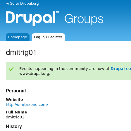
◄ Go to Drupal.org
Homepage
Log in / Register
dmitrig01
Events happening in the community are now at
Drupal c
www.drupal.org.
Personal
Website
http://dmitrizone.com/
Full Name
dmitrig01
History