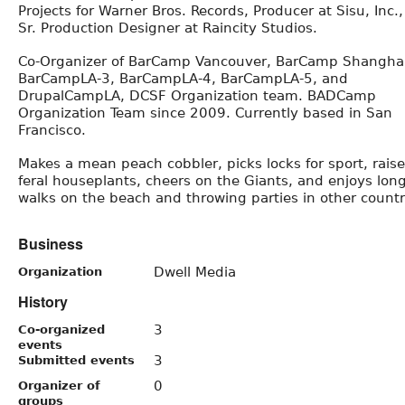
Projects for Warner Bros. Records, Producer at Sisu, Inc.
Sr. Production Designer at Raincity Studios.
Co-Organizer of BarCamp Vancouver, BarCamp Shanghai
BarCampLA-3, BarCampLA-4, BarCampLA-5, and
DrupalCampLA, DCSF Organization team. BADCamp
Organization Team since 2009. Currently based in San
Francisco.
Makes a mean peach cobbler, picks locks for sport, rais
feral houseplants, cheers on the Giants, and enjoys lon
walks on the beach and throwing parties in other countr
Business
Dwell Media
Organization
History
3
Co-organized
events
3
Submitted events
0
Organizer of
groups