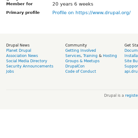
20 years 6 weeks
Member for
Profile on https://www.drupal.org/
Primary profile
Drupal News
Community
Get St
Planet Drupal
Getting Involved
Docume
Association News
Services
,
Training
&
Hosting
Install
Social Media Directory
Groups & Meetups
Site Bu
Security Announcements
DrupalCon
Suppor
Jobs
Code of Conduct
api.dru
Drupal is a
regist