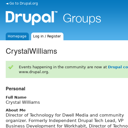
◄ Go to Drupal.org
Homepage
Log in / Register
CrystalWilliams
Events happening in the community are now at
Drupal c
www.drupal.org.
Personal
Full Name
Crystal Williams
About Me
Director of Technology for Dwell Media and community
organizer. Formerly Independent Drupal Tech Lead, VP
Business Development for Workhabit, Director of Techno