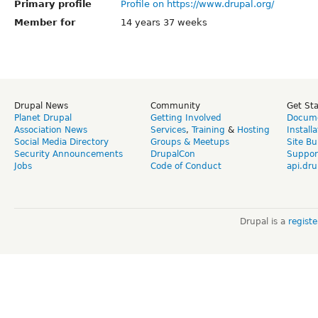
Primary profile
Profile on https://www.drupal.org/
Member for
14 years 37 weeks
Drupal News
Community
Get St
Planet Drupal
Getting Involved
Docume
Association News
Services
,
Training
&
Hosting
Install
Social Media Directory
Groups & Meetups
Site Bu
Security Announcements
DrupalCon
Suppor
Jobs
Code of Conduct
api.dru
Drupal is a
regist