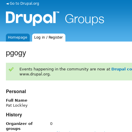
◄ Go to Drupal.org
Homepage
Log in / Register
pgogy
Events happening in the community are now at
Drupal c
www.drupal.org.
Personal
Full Name
Pat Lockley
History
Organizer of
0
groups