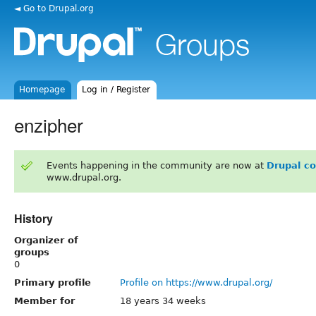
◄ Go to Drupal.org
Homepage
Log in / Register
enzipher
Events happening in the community are now at
Drupal c
www.drupal.org.
History
Organizer of
groups
0
Primary profile
Profile on https://www.drupal.org/
Member for
18 years 34 weeks