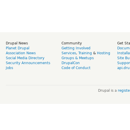
Drupal News
Community
Get St
Planet Drupal
Getting Involved
Docume
Association News
Services
,
Training
&
Hosting
Install
Social Media Directory
Groups & Meetups
Site Bu
Security Announcements
DrupalCon
Suppor
Jobs
Code of Conduct
api.dru
Drupal is a
regist