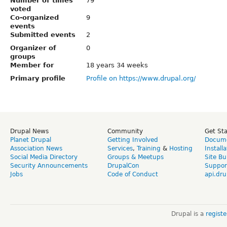
Number of times
79
voted
Co-organized
9
events
Submitted events
2
Organizer of
0
groups
Member for
18 years 34 weeks
Primary profile
Profile on https://www.drupal.org/
Drupal News
Community
Get St
Planet Drupal
Getting Involved
Docume
Association News
Services
,
Training
&
Hosting
Install
Social Media Directory
Groups & Meetups
Site Bu
Security Announcements
DrupalCon
Suppor
Jobs
Code of Conduct
api.dru
Drupal is a
regist