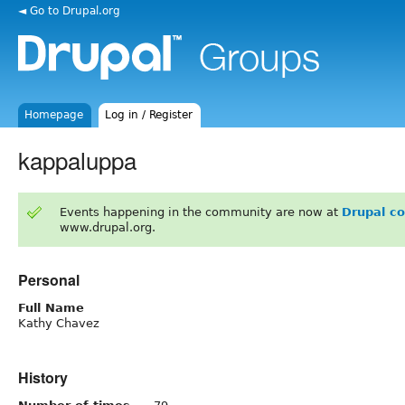
◄ Go to Drupal.org
Homepage
Log in / Register
kappaluppa
Events happening in the community are now at
Drupal c
www.drupal.org.
Personal
Full Name
Kathy Chavez
History