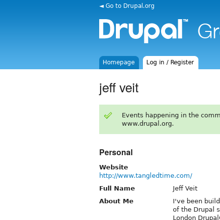
◄ Go to Drupal.org
Homepage
Log in / Register
jeff veit
Events happening in the comm
www.drupal.org.
Personal
Website
http://www.tangledtime.com/
Full Name
Jeff Veit
About Me
I've been buil
of the Drupal 
London DrupalC