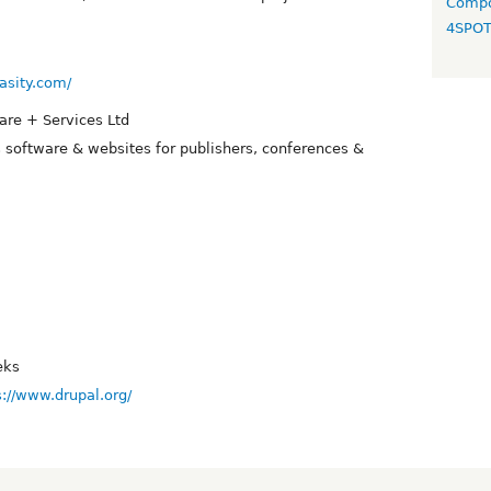
Compo
4SPO
asity.com/
are + Services Ltd
s software & websites for publishers, conferences &
eks
s://www.drupal.org/