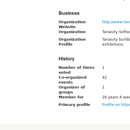
Business
Organization
http://www.tan
Website
Organization
Tanasity Softw
Organization
Tanasity build
Profile
exhibitions.
History
Number of times
1
voted
Co-organized
42
events
Organizer of
1
groups
Member for
20 years 6 we
Primary profile
Profile on http