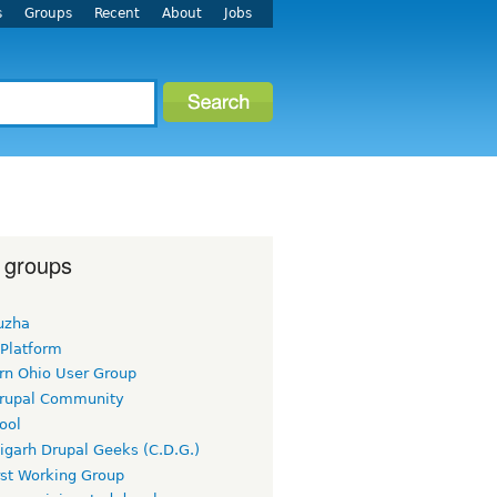
s
Groups
Recent
About
Jobs
 groups
uzha
 Platform
rn Ohio User Group
rupal Community
ool
igarh Drupal Geeks (C.D.G.)
rst Working Group