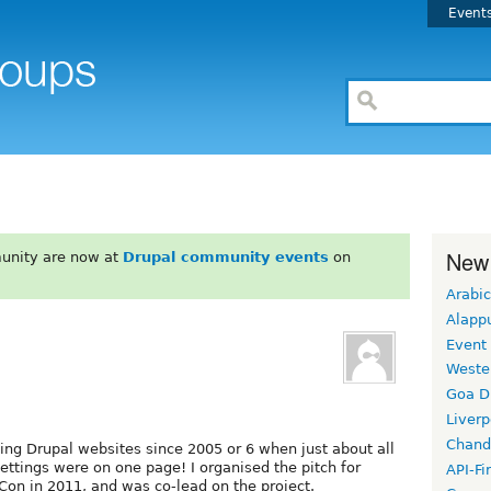
Event
New
unity are now at
Drupal community events
on
Arabic
Alapp
Event
Weste
Goa D
Liverp
Chand
ding Drupal websites since 2005 or 6 when just about all
settings were on one page! I organised the pitch for
API-Fi
on in 2011, and was co-lead on the project.