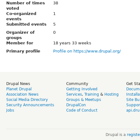
Number of times
38
voted
Co-organized
1
events
Submitted events
5
Organizer of
0
groups
Member for
18 years 33 weeks
Primary profile
Profile on https://www.drupal.org/
Drupal News
Community
Get St
Planet Drupal
Getting Involved
Docume
Association News
Services
,
Training
&
Hosting
Install
Social Media Directory
Groups & Meetups
Site Bu
Security Announcements
DrupalCon
Suppor
Jobs
Code of Conduct
api.dru
Drupal is a
regist