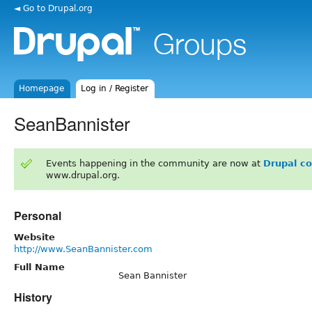
◄ Go to Drupal.org
Homepage
Log in / Register
SeanBannister
Events happening in the community are now at
Drupal c
www.drupal.org.
Personal
Website
http://www.SeanBannister.com
Full Name
Sean Bannister
History