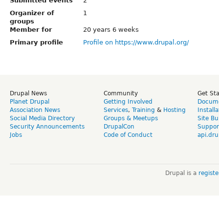
Submitted events
2
Organizer of
1
groups
Member for
20 years 6 weeks
Primary profile
Profile on https://www.drupal.org/
Drupal News
Community
Get St
Planet Drupal
Getting Involved
Docume
Association News
Services
,
Training
&
Hosting
Install
Social Media Directory
Groups & Meetups
Site Bu
Security Announcements
DrupalCon
Suppor
Jobs
Code of Conduct
api.dru
Drupal is a
regist