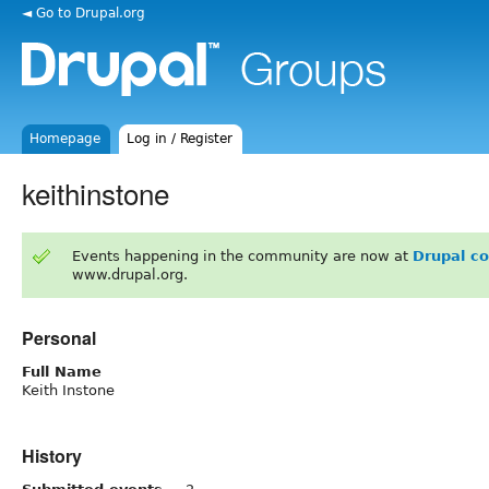
◄ Go to Drupal.org
Homepage
Log in / Register
keithinstone
Events happening in the community are now at
Drupal c
www.drupal.org.
Personal
Full Name
Keith Instone
History