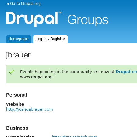
◄ Go to Drupal.org
Homepage
Log in / Register
jbrauer
Events happening in the community are now at
Drupal c
www.drupal.org.
Personal
Website
http://joshuabrauer.com
Business