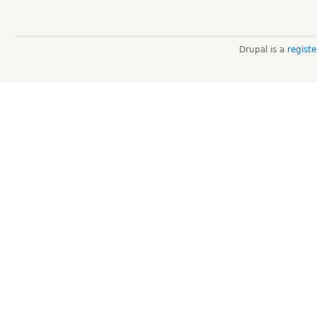
Drupal is a
regist