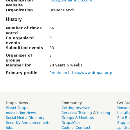
Organization
http://brauerranch.com
Website
Organization
Brauer Ranch
History
Number of times
66
voted
Co-organized
9
events
Submitted events
33
Organizer of
3
groups
Member for
20 years 5 weeks
Primary profile
Profile on https://www.drupal.org/
Drupal News
Community
Get St
Planet Drupal
Getting Involved
Docume
Association News
Services
,
Training
&
Hosting
Install
Social Media Directory
Groups & Meetups
Site Bu
Security Announcements
DrupalCon
Suppor
Jobs
Code of Conduct
api.dru