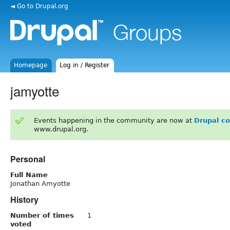
◄ Go to Drupal.org
Homepage
Log in / Register
jamyotte
Events happening in the community are now at
Drupal c
www.drupal.org.
Personal
Full Name
Jonathan Amyotte
History
Number of times
1
voted