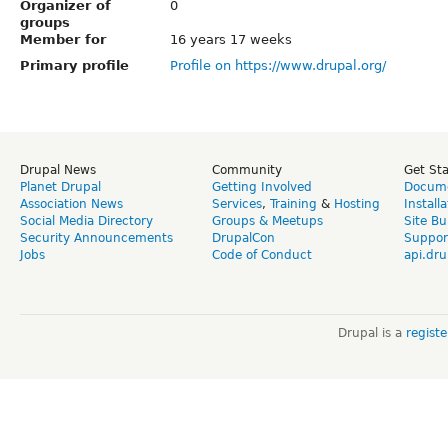
Organizer of
0
groups
Member for
16 years 17 weeks
Primary profile
Profile on https://www.drupal.org/
Drupal News
Community
Get St
Planet Drupal
Getting Involved
Docume
Association News
Services
,
Training
&
Hosting
Install
Social Media Directory
Groups & Meetups
Site Bu
Security Announcements
DrupalCon
Suppor
Jobs
Code of Conduct
api.dru
Drupal is a
regist