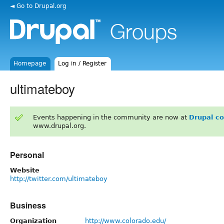
◄ Go to Drupal.org
Homepage
Log in / Register
ultimateboy
Events happening in the community are now at
Drupal c
www.drupal.org.
Personal
Website
http://twitter.com/ultimateboy
Business
Organization
http://www.colorado.edu/