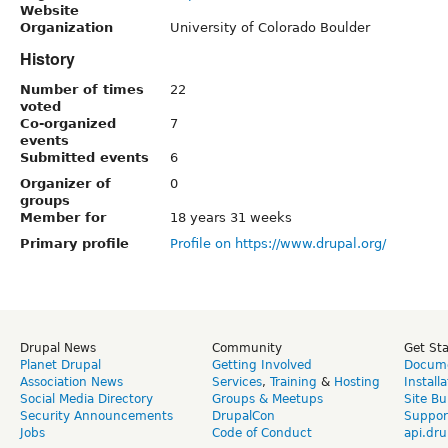
Website
Organization
University of Colorado Boulder
History
Number of times
22
voted
Co-organized
7
events
Submitted events
6
Organizer of
0
groups
Member for
18 years 31 weeks
Primary profile
Profile on https://www.drupal.org/
Drupal News
Community
Get St
Planet Drupal
Getting Involved
Docume
Association News
Services
,
Training
&
Hosting
Install
Social Media Directory
Groups & Meetups
Site Bu
Security Announcements
DrupalCon
Suppor
Jobs
Code of Conduct
api.dru