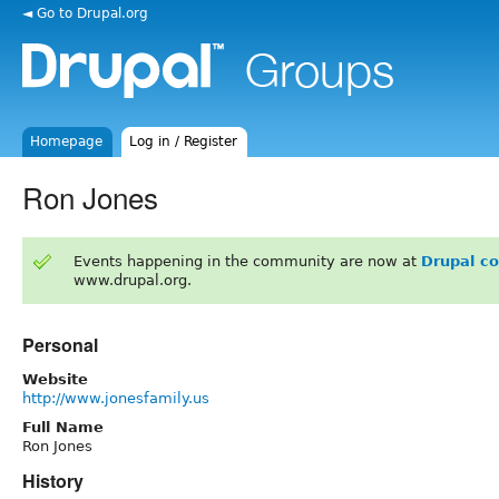
◄ Go to Drupal.org
Homepage
Log in / Register
Ron Jones
Events happening in the community are now at
Drupal c
www.drupal.org.
Personal
Website
http://www.jonesfamily.us
Full Name
Ron Jones
History