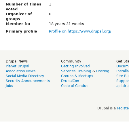
Number of times
1
voted
Organizer of
0
groups
Member for
18 years 31 weeks
Primary profile
Profile on https://www.drupal.org/
Drupal News
Community
Get St
Planet Drupal
Getting Involved
Docume
Association News
Services
,
Training
&
Hosting
Install
Social Media Directory
Groups & Meetups
Site Bu
Security Announcements
DrupalCon
Suppor
Jobs
Code of Conduct
api.dru
Drupal is a
regist