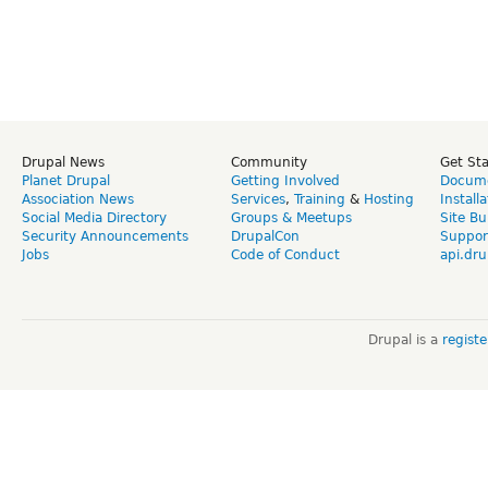
Drupal News
Community
Get St
Planet Drupal
Getting Involved
Docume
Association News
Services
,
Training
&
Hosting
Install
Social Media Directory
Groups & Meetups
Site Bu
Security Announcements
DrupalCon
Suppor
Jobs
Code of Conduct
api.dru
Drupal is a
regist