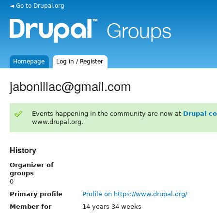
◄ Go to Drupal.org
Homepage
Log in / Register
jabonillac@gmail.com
Events happening in the community are now at
Drupal c
www.drupal.org.
History
Organizer of
groups
0
Primary profile
Profile on https://www.drupal.org/
Member for
14 years 34 weeks