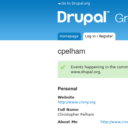
◄ Go to Drupal.org
Homepage
Log in / Register
cpelham
Events happening in the comm
www.drupal.org.
Personal
Website
http://www.crsny.org
Full Name
Christopher Pelham
About Me
http://www.crs