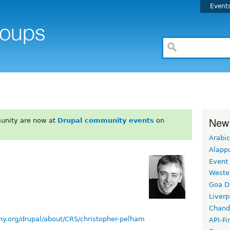
Event
New
unity are now at
Drupal community events
on
Arabic
Alapp
Event
Weste
Goa D
Liverp
Chand
ny.org/drupal/about/CRS/christopher-pelham
API-Fi