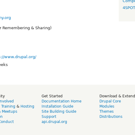
Compo
4SPO
ny.org
or Remembering & Sharing)
s://www.drupal.org/
eeks
ity
Get Started
Download & Exten
Involved
Documentation Home
Drupal Core
,
Training
&
Hosting
Installation Guide
Modules
& Meetups
Site Building Guide
Themes
on
Support
Distributions
Conduct
api.drupal.org