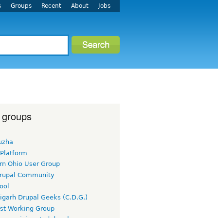
s
Groups
Recent
About
Jobs
 groups
uzha
 Platform
rn Ohio User Group
rupal Community
ool
igarh Drupal Geeks (C.D.G.)
rst Working Group