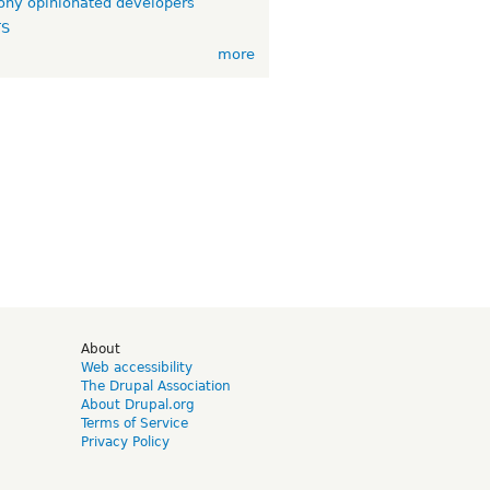
ny opinionated developers
TS
more
d
About
Web accessibility
The Drupal Association
About Drupal.org
Terms of Service
Privacy Policy