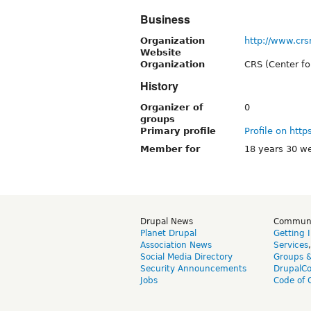
Business
Organization
http://www.crs
Website
Organization
CRS (Center f
History
Organizer of
0
groups
Primary profile
Profile on http
Member for
18 years 30 w
Drupal News
Commun
Planet Drupal
Getting 
Association News
Services
Social Media Directory
Groups 
Security Announcements
DrupalC
Jobs
Code of 