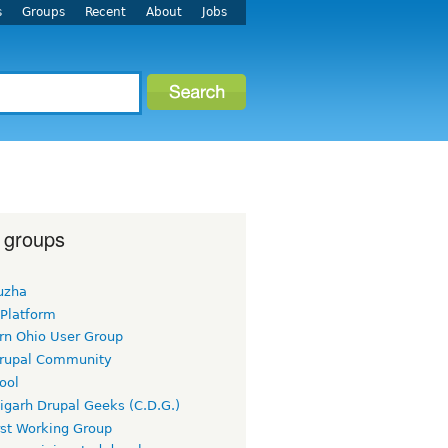
s
Groups
Recent
About
Jobs
 groups
uzha
 Platform
rn Ohio User Group
rupal Community
ool
igarh Drupal Geeks (C.D.G.)
rst Working Group