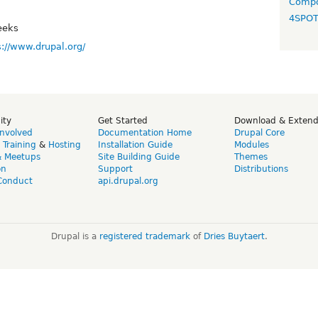
Compo
4SPO
eeks
s://www.drupal.org/
ity
Get Started
Download & Exten
Involved
Documentation Home
Drupal Core
,
Training
&
Hosting
Installation Guide
Modules
& Meetups
Site Building Guide
Themes
on
Support
Distributions
Conduct
api.drupal.org
Drupal is a
registered trademark
of
Dries Buytaert
.