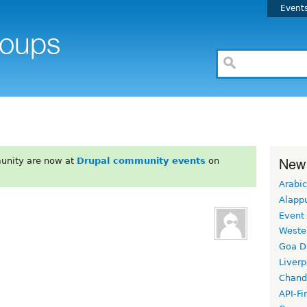
Event
New
unity are now at
Drupal community events
on
Arabic
Alapp
Event
Weste
Goa D
Liverp
Chand
API-Fi