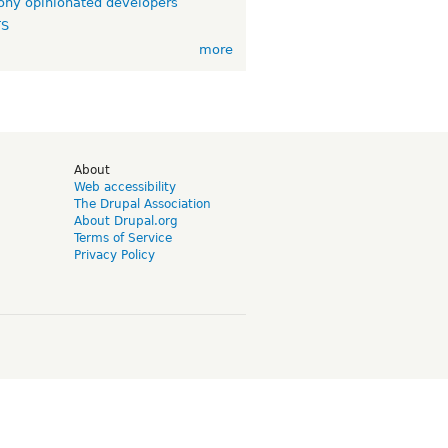
ny opinionated developers
TS
more
d
About
Web accessibility
The Drupal Association
About Drupal.org
Terms of Service
Privacy Policy