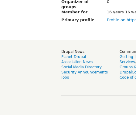
Organizer of
0
groups
Member for
16 years 16 w
Primary profile
Profile on http
Drupal News
Commun
Planet Drupal
Getting 
Association News
Services
Social Media Directory
Groups 
Security Announcements
DrupalC
Jobs
Code of 