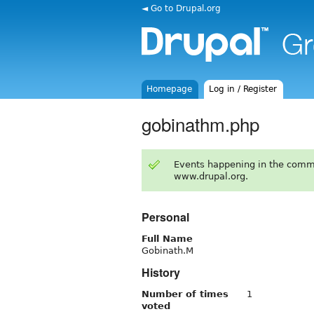
◄ Go to Drupal.org
Homepage
Log in / Register
gobinathm.php
Events happening in the comm
www.drupal.org.
Personal
Full Name
Gobinath.M
History
Number of times
1
voted