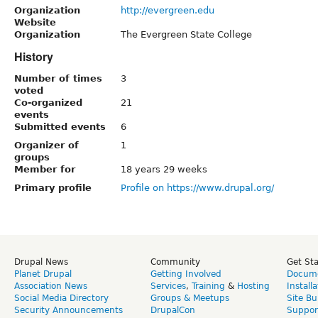
Organization
http://evergreen.edu
Website
Organization
The Evergreen State College
History
Number of times
3
voted
Co-organized
21
events
Submitted events
6
Organizer of
1
groups
Member for
18 years 29 weeks
Primary profile
Profile on https://www.drupal.org/
Drupal News
Community
Get St
Planet Drupal
Getting Involved
Docume
Association News
Services
,
Training
&
Hosting
Install
Social Media Directory
Groups & Meetups
Site Bu
Security Announcements
DrupalCon
Suppor