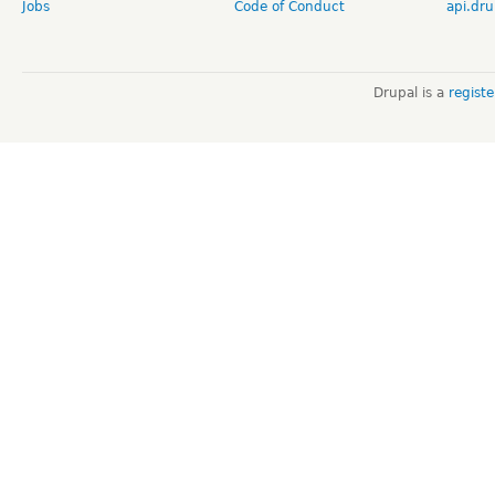
Jobs
Code of Conduct
api.dru
Drupal is a
regist