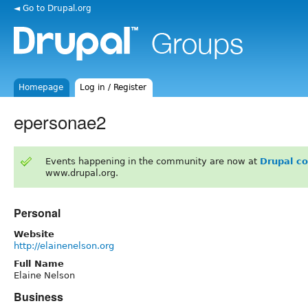
◄ Go to Drupal.org
Homepage
Log in / Register
epersonae2
Events happening in the community are now at
Drupal c
www.drupal.org.
Personal
Website
http://elainenelson.org
Full Name
Elaine Nelson
Business