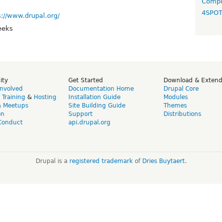
Compo
4SPO
s://www.drupal.org/
eeks
ity
Get Started
Download & Exten
Involved
Documentation Home
Drupal Core
,
Training
&
Hosting
Installation Guide
Modules
& Meetups
Site Building Guide
Themes
on
Support
Distributions
Conduct
api.drupal.org
Drupal is a
registered trademark
of
Dries Buytaert
.