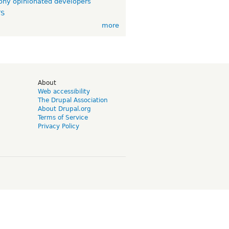
ny opinionated developers
TS
more
d
About
Web accessibility
The Drupal Association
About Drupal.org
Terms of Service
Privacy Policy