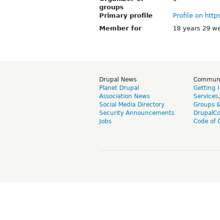
groups
Primary profile
Profile on http
Member for
18 years 29 w
Drupal News
Commun
Planet Drupal
Getting 
Association News
Services
Social Media Directory
Groups 
Security Announcements
DrupalC
Jobs
Code of 