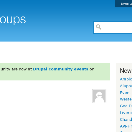
Event
New
unity are now at
Drupal community events
on
Arabic
Alapp
Event
Weste
Goa D
Liverp
Chand
API-Fi