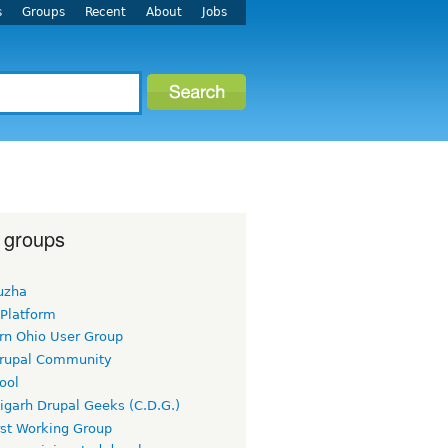
s
Groups
Recent
About
Jobs
 groups
uzha
 Platform
rn Ohio User Group
rupal Community
ool
igarh Drupal Geeks (C.D.G.)
rst Working Group