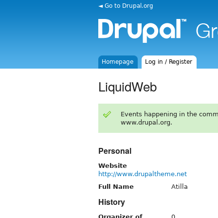
◄ Go to Drupal.org
Homepage
Log in / Register
LiquidWeb
Events happening in the comm
www.drupal.org.
Personal
Website
http://www.drupaltheme.net
Full Name
Atilla
History
Organizer of
0