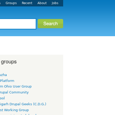
s
Groups
Recent
About
Jobs
 groups
uzha
 Platform
rn Ohio User Group
rupal Community
ool
igarh Drupal Geeks (C.D.G.)
rst Working Group