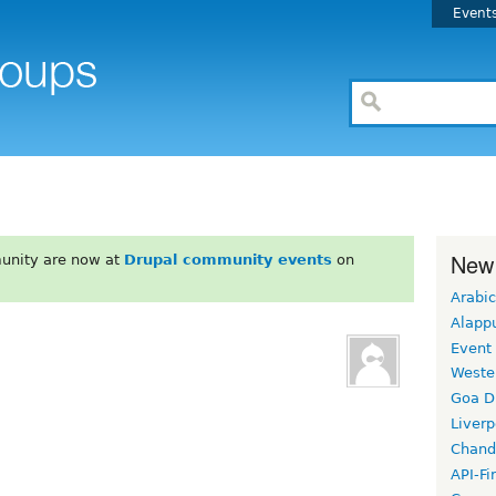
Event
New
unity are now at
Drupal community events
on
Arabic
Alapp
Event
Weste
Goa D
Liverp
Chand
API-Fi