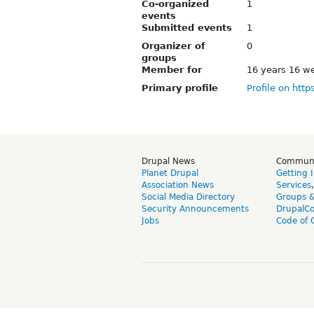
Co-organized
1
events
Submitted events
1
Organizer of
0
groups
Member for
16 years 16 w
Primary profile
Profile on http
Drupal News
Commun
Planet Drupal
Getting 
Association News
Services
Social Media Directory
Groups 
Security Announcements
DrupalC
Jobs
Code of 