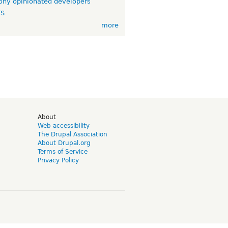
ny opinionated developers
TS
more
d
About
Web accessibility
The Drupal Association
About Drupal.org
Terms of Service
Privacy Policy