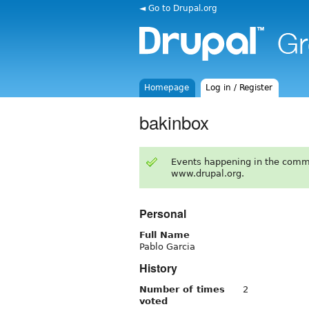
◄ Go to Drupal.org
Homepage
Log in / Register
bakinbox
Events happening in the comm
www.drupal.org.
Personal
Full Name
Pablo Garcia
History
Number of times
2
voted