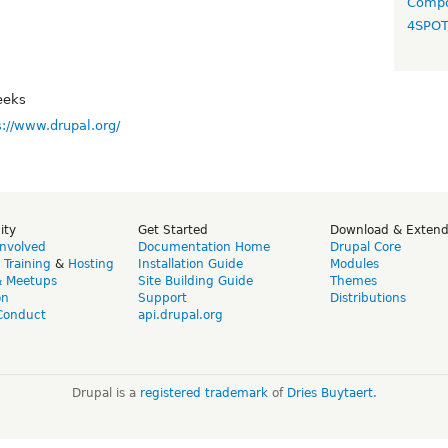
Compo
4SPO
eeks
s://www.drupal.org/
ity
Get Started
Download & Exten
Involved
Documentation Home
Drupal Core
,
Training
&
Hosting
Installation Guide
Modules
& Meetups
Site Building Guide
Themes
on
Support
Distributions
Conduct
api.drupal.org
Drupal is a
registered trademark
of
Dries Buytaert
.