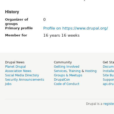
History
0
Organizer of
groups
Profile on https://www.drupal.org/
Primary profile
16 years 16 weeks
Member for
Drupal News
Community
Get St
Planet Drupal
Getting Involved
Docume
Association News
Services
,
Training
&
Hosting
Install
Social Media Directory
Groups & Meetups
Site Bu
Security Announcements
DrupalCon
Suppor
Jobs
Code of Conduct
api.dru
Drupal is a
regist