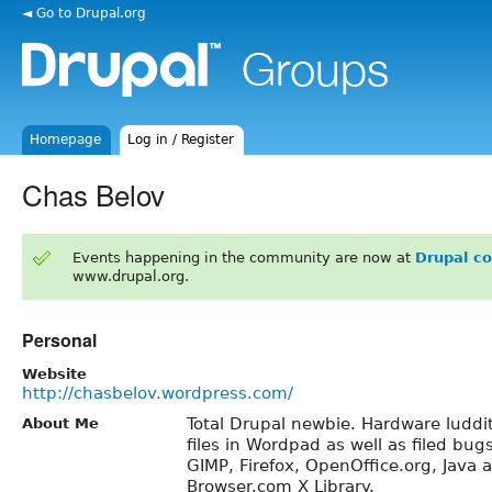
◄ Go to Drupal.org
Homepage
Log in / Register
Chas Belov
Events happening in the community are now at
Drupal c
www.drupal.org.
Personal
Website
http://chasbelov.wordpress.com/
Total Drupal newbie. Hardware luddit
About Me
files in Wordpad as well as filed bug
GIMP, Firefox, OpenOffice.org, Java 
Browser.com X Library.