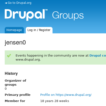
◄ Go to Drupal.org
Homepage
Log in / Register
jensen0
Events happening in the community are now at
Drupal c
www.drupal.org.
History
Organizer of
groups
0
Primary profile
Profile on https://www.drupal.org/
Member for
18 years 28 weeks