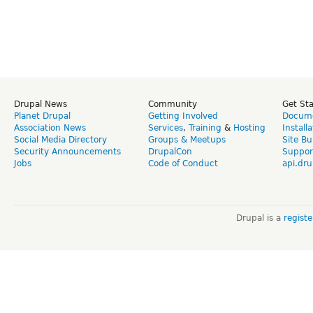
Drupal News
Community
Get St
Planet Drupal
Getting Involved
Docume
Association News
Services
,
Training
&
Hosting
Install
Social Media Directory
Groups & Meetups
Site Bu
Security Announcements
DrupalCon
Suppor
Jobs
Code of Conduct
api.dru
Drupal is a
regist