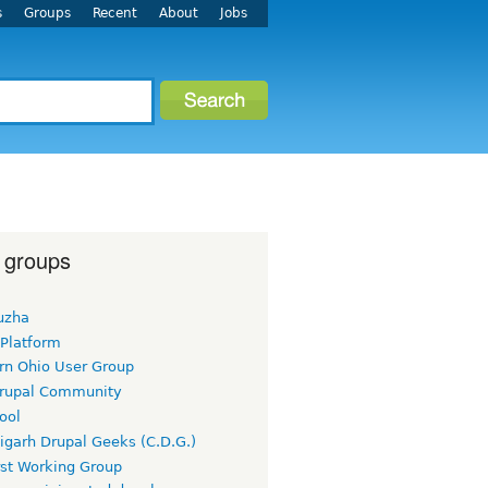
s
Groups
Recent
About
Jobs
 groups
uzha
 Platform
rn Ohio User Group
rupal Community
ool
igarh Drupal Geeks (C.D.G.)
rst Working Group