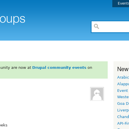
Event
New
unity are now at
Drupal community events
on
Arabic
Alapp
Event
Weste
Goa D
Liverp
Chand
API-Fi
eeks