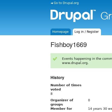
◄ Go to Drupal.org
Homepage
Log in / Register
Fishboy1669
Events happening in the comm
www.drupal.org.
History
Number of times
voted
8
Organizer of
0
groups
Member for
14 years 30 w