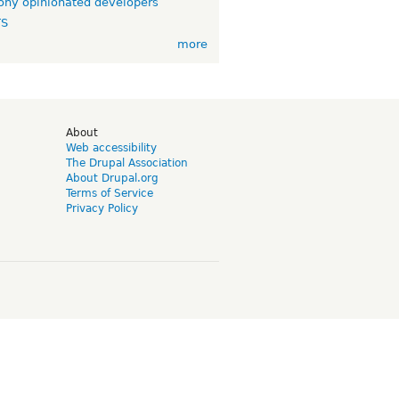
ny opinionated developers
TS
more
d
About
Web accessibility
The Drupal Association
About Drupal.org
Terms of Service
Privacy Policy