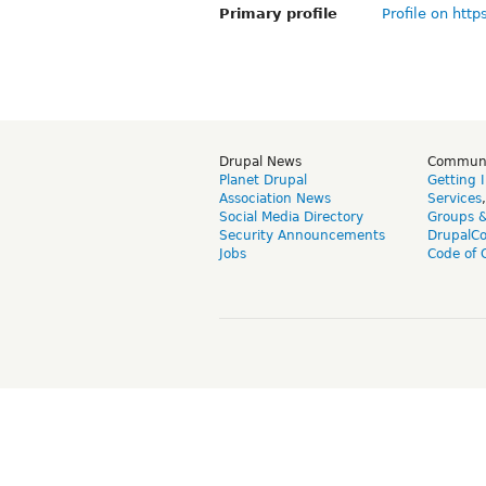
Primary profile
Profile on http
Drupal News
Commun
Planet Drupal
Getting 
Association News
Services
Social Media Directory
Groups 
Security Announcements
DrupalC
Jobs
Code of 