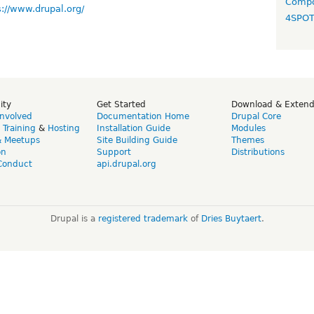
Compo
s://www.drupal.org/
4SPO
ity
Get Started
Download & Exten
Involved
Documentation Home
Drupal Core
,
Training
&
Hosting
Installation Guide
Modules
& Meetups
Site Building Guide
Themes
on
Support
Distributions
Conduct
api.drupal.org
Drupal is a
registered trademark
of
Dries Buytaert
.