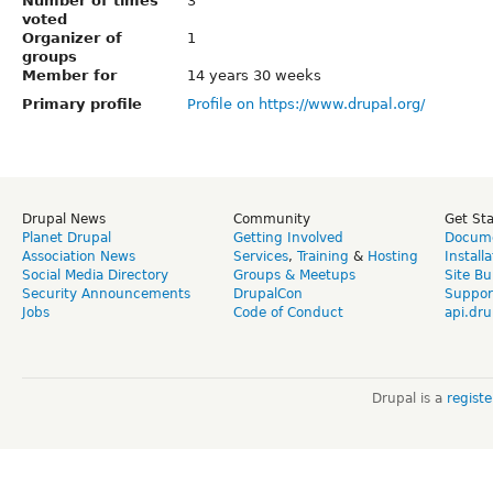
Number of times
3
voted
Organizer of
1
groups
Member for
14 years 30 weeks
Primary profile
Profile on https://www.drupal.org/
Drupal News
Community
Get St
Planet Drupal
Getting Involved
Docume
Association News
Services
,
Training
&
Hosting
Install
Social Media Directory
Groups & Meetups
Site Bu
Security Announcements
DrupalCon
Suppor
Jobs
Code of Conduct
api.dru
Drupal is a
regist