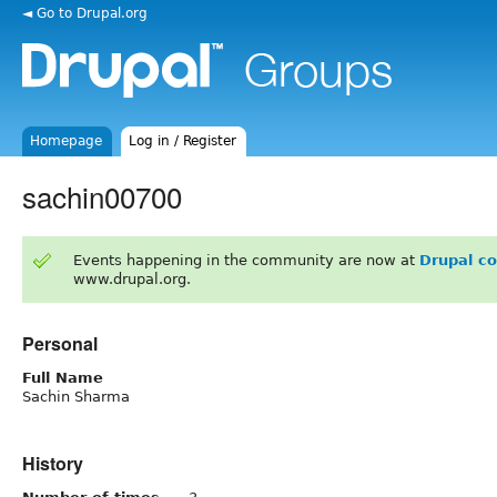
◄ Go to Drupal.org
Homepage
Log in / Register
sachin00700
Events happening in the community are now at
Drupal c
www.drupal.org.
Personal
Full Name
Sachin Sharma
History