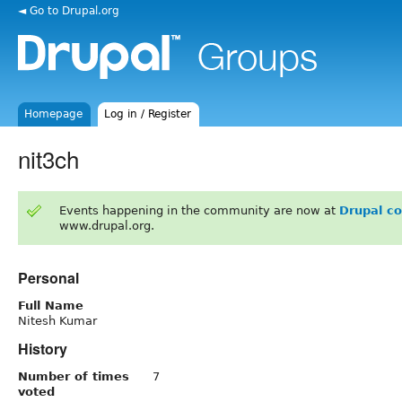
◄ Go to Drupal.org
Homepage
Log in / Register
nit3ch
Events happening in the community are now at
Drupal c
www.drupal.org.
Personal
Full Name
Nitesh Kumar
History
Number of times
7
voted