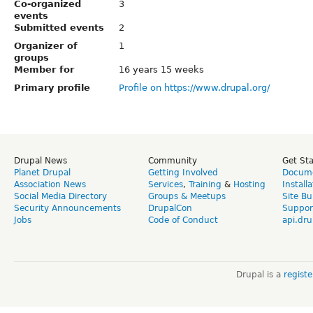
Co-organized
3
events
Submitted events
2
Organizer of
1
groups
Member for
16 years 15 weeks
Primary profile
Profile on https://www.drupal.org/
Drupal News
Community
Get St
Planet Drupal
Getting Involved
Docume
Association News
Services
,
Training
&
Hosting
Install
Social Media Directory
Groups & Meetups
Site Bu
Security Announcements
DrupalCon
Suppor
Jobs
Code of Conduct
api.dru
Drupal is a
regist