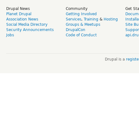
Drupal News
Community
Get St
Planet Drupal
Getting Involved
Docume
Association News
Services
,
Training
&
Hosting
Install
Social Media Directory
Groups & Meetups
Site Bu
Security Announcements
DrupalCon
Suppor
Jobs
Code of Conduct
api.dru
Drupal is a
regist