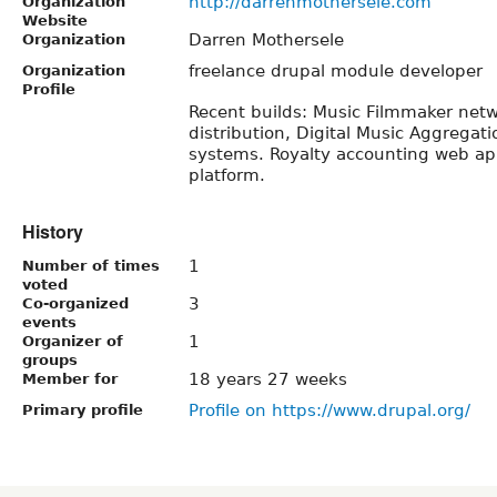
http://darrenmothersele.com
Organization
Website
Darren Mothersele
Organization
freelance drupal module developer
Organization
Profile
Recent builds: Music Filmmaker net
distribution, Digital Music Aggregati
systems. Royalty accounting web ap
platform.
History
1
Number of times
voted
3
Co-organized
events
1
Organizer of
groups
18 years 27 weeks
Member for
Profile on https://www.drupal.org/
Primary profile