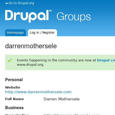
◄ Go to Drupal.org
Homepage
Log in / Register
darrenmothersele
Events happening in the community are now at
Drupal c
www.drupal.org.
Personal
Website
http://www.darrenmothersele.com
Darren Mothersele
Full Name
Business