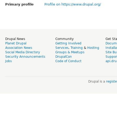
Primary profile
Profile on https://www.drupal.org/
Drupal News
Community
Get St
Planet Drupal
Getting Involved
Docume
Association News
Services
,
Training
&
Hosting
Install
Social Media Directory
Groups & Meetups
Site Bu
Security Announcements
DrupalCon
Suppor
Jobs
Code of Conduct
api.dru
Drupal is a
regist