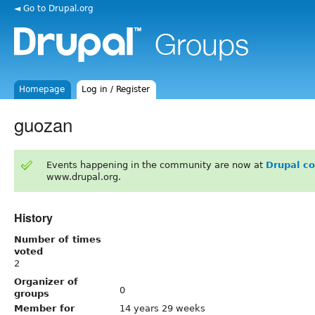
◄ Go to Drupal.org
Homepage
Log in / Register
guozan
Events happening in the community are now at
Drupal c
www.drupal.org.
History
Number of times
voted
2
Organizer of
0
groups
Member for
14 years 29 weeks