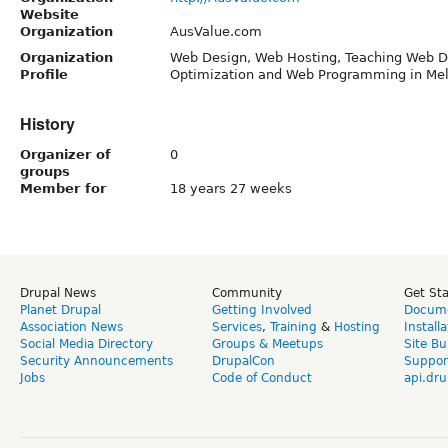
Website
Organization
AusValue.com
Organization
Web Design, Web Hosting, Teaching Web D
Profile
Optimization and Web Programming in Mel
History
Organizer of
0
groups
Member for
18 years 27 weeks
Drupal News
Community
Get St
Planet Drupal
Getting Involved
Docume
Association News
Services
,
Training
&
Hosting
Install
Social Media Directory
Groups & Meetups
Site Bu
Security Announcements
DrupalCon
Suppor
Jobs
Code of Conduct
api.dru