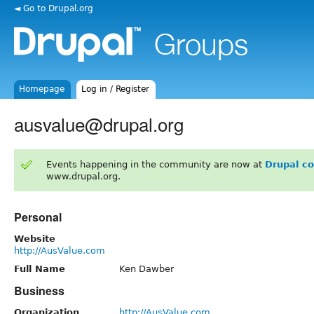
◄ Go to Drupal.org
Homepage
Log in / Register
ausvalue@drupal.org
Events happening in the community are now at
Drupal c
www.drupal.org.
Personal
Website
http://AusValue.com
Full Name
Ken Dawber
Business
Organization
http://AusValue.com