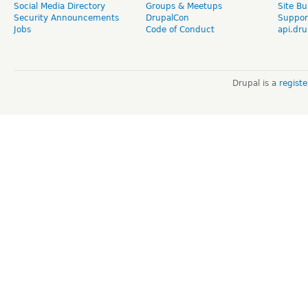
Social Media Directory
Groups & Meetups
Site Bu
Security Announcements
DrupalCon
Suppor
Jobs
Code of Conduct
api.dru
Drupal is a
regist