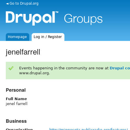
◄ Go to Drupal.org
Homepage
Log in / Register
jenelfarrell
Events happening in the community are now at
Drupal c
www.drupal.org.
Personal
Full Name
jenel farrell
Business
Organization
http://minnesota.publicradio.org/features/