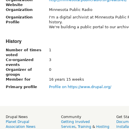
Website
Organization
Minnesota Public Radio
Organization
I'm a digital archivist at Minnesota Public
Profile
history.
We're building a public portal to our archi
History
Number of times
1
voted
Co-organized
3
events
Organizer of
0
groups
Member for
16 years 15 weeks
Primary profile
Profile on https://www.drupal.org/
Drupal News
Community
Get St
Planet Drupal
Getting Involved
Docume
Association News
Services
,
Training
&
Hosting
Install