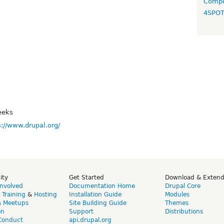
Compo
4SPO
eeks
s://www.drupal.org/
ity
Get Started
Download & Exten
Involved
Documentation Home
Drupal Core
,
Training
&
Hosting
Installation Guide
Modules
& Meetups
Site Building Guide
Themes
on
Support
Distributions
Conduct
api.drupal.org