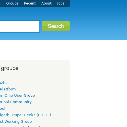
s
Groups
Recent
About
Jobs
 groups
uzha
 Platform
rn Ohio User Group
rupal Community
ool
igarh Drupal Geeks (C.D.G.)
rst Working Group