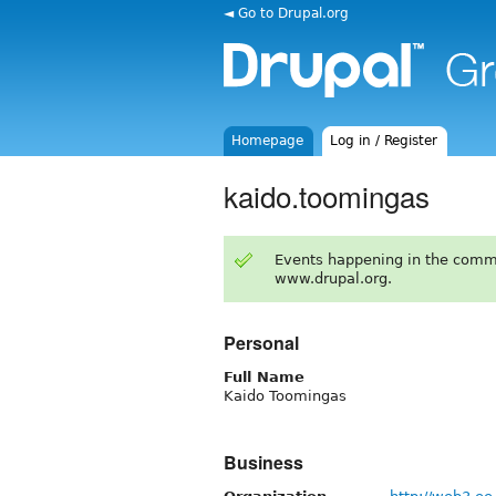
◄ Go to Drupal.org
Homepage
Log in / Register
kaido.toomingas
Events happening in the comm
www.drupal.org.
Personal
Full Name
Kaido Toomingas
Business