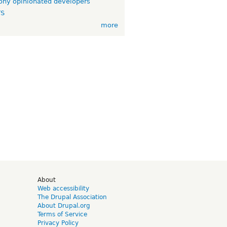
ny opinionated developers
TS
more
d
About
Web accessibility
The Drupal Association
About Drupal.org
Terms of Service
Privacy Policy