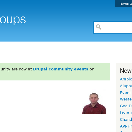
Event
New
unity are now at
Drupal community events
on
Arabic
Alapp
Event
Weste
Goa D
Liverp
Chand
API-Fi