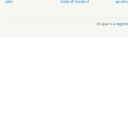
Jobs
Code of Conduct
api.dru
Drupal is a
regist