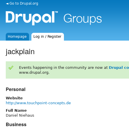
◄ Go to Drupal.org
Homepage
Log in / Register
jackplain
Events happening in the community are now at
Drupal c
www.drupal.org.
Personal
Website
http://www.touchpoint-concepts.de
Full Name
Daniel Niehaus
Business