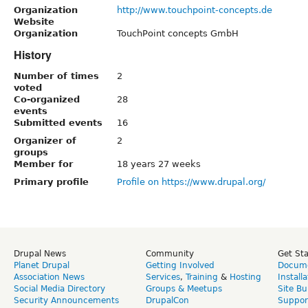
Organization
http://www.touchpoint-concepts.de
Website
Organization
TouchPoint concepts GmbH
History
Number of times
2
voted
Co-organized
28
events
Submitted events
16
Organizer of
2
groups
Member for
18 years 27 weeks
Primary profile
Profile on https://www.drupal.org/
Drupal News
Community
Get St
Planet Drupal
Getting Involved
Docume
Association News
Services
,
Training
&
Hosting
Install
Social Media Directory
Groups & Meetups
Site Bu
Security Announcements
DrupalCon
Suppor