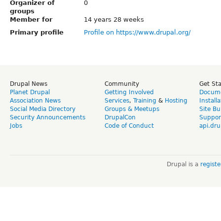
Organizer of
0
groups
Member for
14 years 28 weeks
Primary profile
Profile on https://www.drupal.org/
Drupal News
Community
Get St
Planet Drupal
Getting Involved
Docume
Association News
Services
,
Training
&
Hosting
Install
Social Media Directory
Groups & Meetups
Site Bu
Security Announcements
DrupalCon
Suppor
Jobs
Code of Conduct
api.dru
Drupal is a
regist