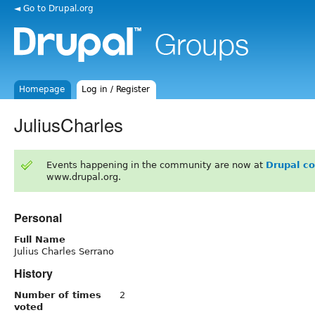
◄ Go to Drupal.org
Homepage
Log in / Register
JuliusCharles
Events happening in the community are now at
Drupal c
www.drupal.org.
Personal
Full Name
Julius Charles Serrano
History
Number of times
2
voted