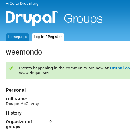
◄ Go to Drupal.org
Homepage
Log in / Register
weemondo
Events happening in the community are now at
Drupal c
www.drupal.org.
Personal
Full Name
Dougie McGilvray
History
Organizer of
0
groups