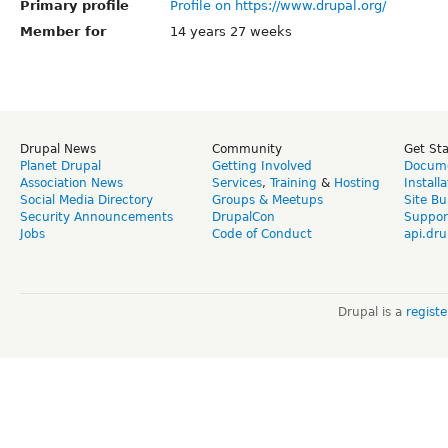
Primary profile
Profile on https://www.drupal.org/
Member for
14 years 27 weeks
Drupal News
Community
Get St
Planet Drupal
Getting Involved
Docume
Association News
Services
,
Training
&
Hosting
Install
Social Media Directory
Groups & Meetups
Site Bu
Security Announcements
DrupalCon
Suppor
Jobs
Code of Conduct
api.dru
Drupal is a
regist