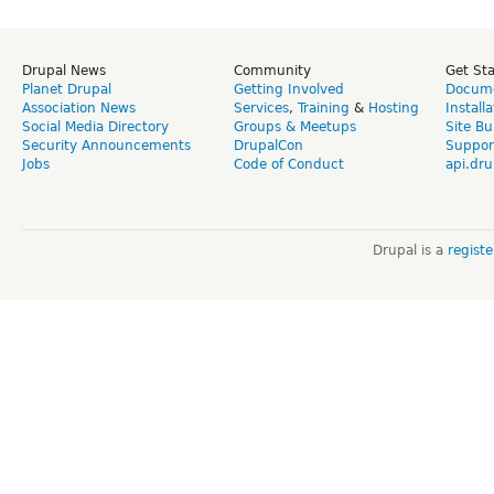
Drupal News
Community
Get St
Planet Drupal
Getting Involved
Docume
Association News
Services
,
Training
&
Hosting
Install
Social Media Directory
Groups & Meetups
Site Bu
Security Announcements
DrupalCon
Suppor
Jobs
Code of Conduct
api.dru
Drupal is a
regist