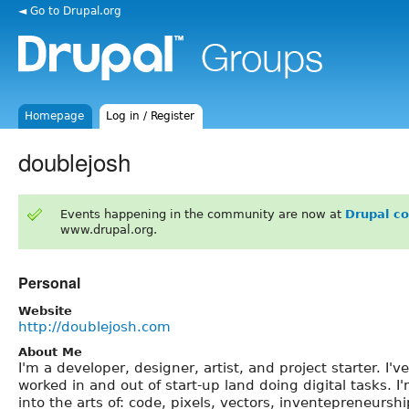
◄ Go to Drupal.org
Homepage
Log in / Register
doublejosh
Events happening in the community are now at
Drupal c
www.drupal.org.
Personal
Website
http://doublejosh.com
About Me
I'm a developer, designer, artist, and project starter. I've
worked in and out of start-up land doing digital tasks. I
into the arts of: code, pixels, vectors, inventepreneurshi