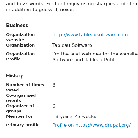
and buzz words. For fun I enjoy using sharpies and stenc
in addition to geeky dj noise.
Business
http://www.tableausoftware.com
Organization
Website
Tableau Software
Organization
I'm the lead web dev for the websit
Organization
Profile
Software and Tableau Public.
History
8
Number of times
voted
1
Co-organized
events
0
Organizer of
groups
18 years 25 weeks
Member for
Profile on https://www.drupal.org/
Primary profile